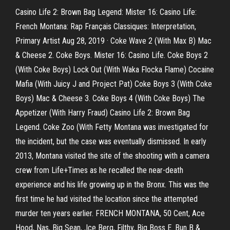
Casino Life 2: Brown Bag Legend: Mister 16: Casino Life:
French Montana: Rap Français Classiques: Interpretation,
Primary Artist Aug 28, 2019 · Coke Wave 2 (With Max B) Mac
& Cheese 2. Coke Boys. Mister 16: Casino Life. Coke Boys 2
(With Coke Boys) Lock Out (With Waka Flocka Flame) Cocaine
Mafia (With Juicy J and Project Pat) Coke Boys 3 (With Coke
Boys) Mac & Cheese 3. Coke Boys 4 (With Coke Boys) The
Appetizer (With Harry Fraud) Casino Life 2: Brown Bag
Legend. Coke Zoo (With Fetty Montana was investigated for
the incident, but the case was eventually dismissed. In early
2013, Montana visited the site of the shooting with a camera
crew from Life+Times as he recalled the near-death
experience and his life growing up in the Bronx. This was the
first time he had visited the location since the attempted
murder ten years earlier. FRENCH MONTANA, 50 Cent, Ace
Hood, Nas, Big Sean, ,Ice Berg, Filthy, Big Boss E. Bun B &