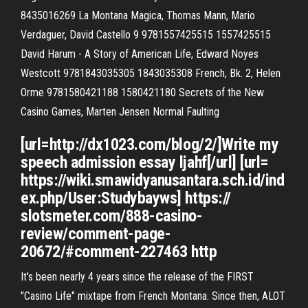
8435016269 La Montana Magica, Thomas Mann, Mario
Verdaguer, David Castello 9 9781557425515 1557425515
David Harum - A Story of American Life, Edward Noyes
Westcott 9781843035305 1843035308 French, Bk. 2, Helen
Orme 9781580421188 1580421180 Secrets of the New
Casino Games, Marten Jensen Normal Faulting
[url=http://dx1023.com/blog/2/]Write my
speech admission essay ljahf[/url] [url=
https://wiki.smawidyanusantara.sch.id/ind
ex.php/User:Studybayws] https://
slotsmeter.com/888-casino-
review/comment-page-
20672/#comment-227463 http
It's been nearly 4 years since the release of the FIRST
"Casino Life" mixtape from French Montana. Since then, ALOT