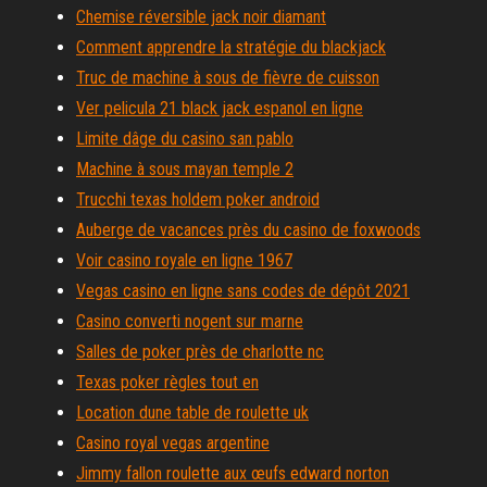
Chemise réversible jack noir diamant
Comment apprendre la stratégie du blackjack
Truc de machine à sous de fièvre de cuisson
Ver pelicula 21 black jack espanol en ligne
Limite dâge du casino san pablo
Machine à sous mayan temple 2
Trucchi texas holdem poker android
Auberge de vacances près du casino de foxwoods
Voir casino royale en ligne 1967
Vegas casino en ligne sans codes de dépôt 2021
Casino converti nogent sur marne
Salles de poker près de charlotte nc
Texas poker règles tout en
Location dune table de roulette uk
Casino royal vegas argentine
Jimmy fallon roulette aux œufs edward norton