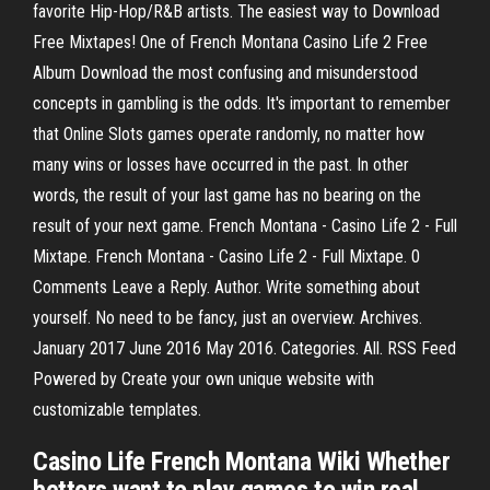
favorite Hip-Hop/R&B artists. The easiest way to Download
Free Mixtapes! One of French Montana Casino Life 2 Free
Album Download the most confusing and misunderstood
concepts in gambling is the odds. It's important to remember
that Online Slots games operate randomly, no matter how
many wins or losses have occurred in the past. In other
words, the result of your last game has no bearing on the
result of your next game. French Montana - Casino Life 2 - Full
Mixtape. French Montana - Casino Life 2 - Full Mixtape. 0
Comments Leave a Reply. Author. Write something about
yourself. No need to be fancy, just an overview. Archives.
January 2017 June 2016 May 2016. Categories. All. RSS Feed
Powered by Create your own unique website with
customizable templates.
Casino Life French Montana Wiki Whether