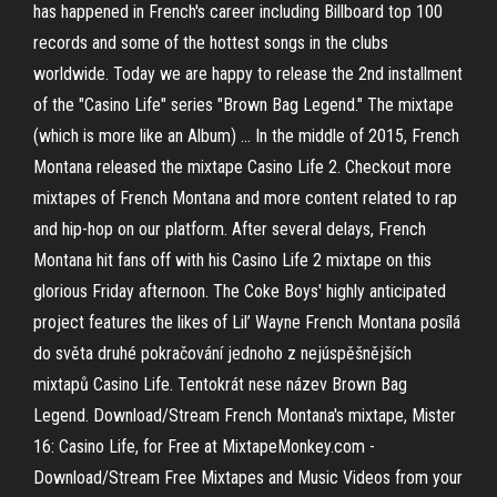
has happened in French's career including Billboard top 100
records and some of the hottest songs in the clubs
worldwide. Today we are happy to release the 2nd installment
of the "Casino Life" series "Brown Bag Legend." The mixtape
(which is more like an Album) … In the middle of 2015, French
Montana released the mixtape Casino Life 2. Checkout more
mixtapes of French Montana and more content related to rap
and hip-hop on our platform. After several delays, French
Montana hit fans off with his Casino Life 2 mixtape on this
glorious Friday afternoon. The Coke Boys' highly anticipated
project features the likes of Lil’ Wayne French Montana posílá
do světa druhé pokračování jednoho z nejúspěšnějších
mixtapů Casino Life. Tentokrát nese název Brown Bag
Legend. Download/Stream French Montana's mixtape, Mister
16: Casino Life, for Free at MixtapeMonkey.com -
Download/Stream Free Mixtapes and Music Videos from your