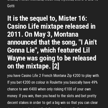
Gotti
It is the sequel to, Mister 16:
Casino Life mixtape released in
2011. On May 3, Montana
announced that the song, "I Ain't
Gonna Lie", which featured Lil
Wayne was going to be released
on the mixtape. [2]
you have Casino Life 2 French Montana Zip €200 to play with.
If you bet €200 on colour in Roulette you basically have 49%
chance to win €400 when only risking €100 of your own
money. If you win, then you head to the slots and bet pretty
decent stakes in order to get a big win so that you can clear