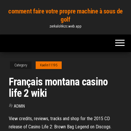
Skip
comment faire votre propre machine à sous de
to
golf
the
zerkalohkzc.web.app
content
Category
Kaelin11195
Français montana casino
life 2 wiki
By
ADMIN
View credits, reviews, tracks and shop for the 2015 CD
release of Casino Life 2: Brown Bag Legend on Discogs.