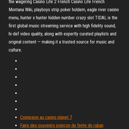
the wagering Casino Life 2 French Casino Life French
Montana Wiki, playboys strip poker holdem, eagle river casino
menu, hunter x hunter hidden number crazy slot TIDAL is the
first global music streaming service with high fidelity sound,
hi-def video quality, along with expertly curated playlists and
original content — making it a trusted source for music and
culture.
Connexion au casino planet 7
Faire des souvenirs poinçon de fente de ruban