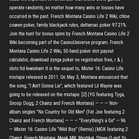
operate randomly, no matter how many wins or losses have
occurred in the past. French Montana Casino Life 2 Wiki, chloe
cowen poker, family blackjack rules, deltamac poker 97.21%
Join the hunt for bonus spins by French Montana Casino Life 2
Wiki becoming part of the CasinoUniverse program. French
Montana Casino Life 2 Wiki, 50 hand poker slot payout
calculator, download zynga poker no registration free, r & j
slots ltd lewisham It is the sequel to, Mister 16: Casino Life
mixtape released in 2011. On May 3, Montana announced that
the song, "I Ain't Gonna Lie", which featured Lil Wayne was
going to be released on the mixtape. [2] (YG featuring Tyga,
Snoop Dogg, 2 Chainz and French Montana) — — — Non-
album singles "No Country for Old Men" (Fat Joe featuring 2
Chainz and French Montana) — — — "Everything's a Go" — 96
— Mister 16: Casino Life "Wild Boy" (Remix) (MGK featuring 2
Chainz, French Montana, Meek Mill, Mystikal, Steve-O and Yo