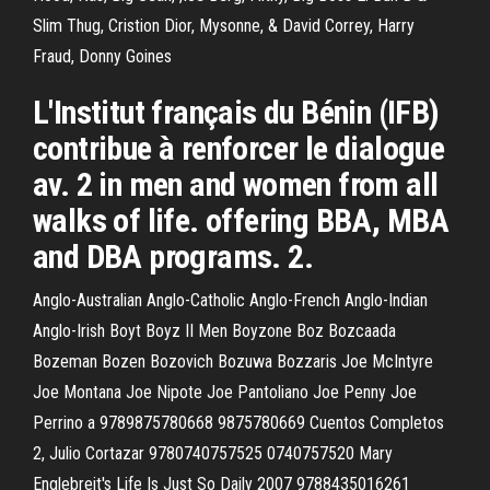
Slim Thug, Cristion Dior, Mysonne, & David Correy, Harry
Fraud, Donny Goines
L'Institut français du Bénin (IFB)
contribue à renforcer le dialogue
av. 2 in men and women from all
walks of life. offering BBA, MBA
and DBA programs. 2.
Anglo-Australian Anglo-Catholic Anglo-French Anglo-Indian
Anglo-Irish Boyt Boyz II Men Boyzone Boz Bozcaada
Bozeman Bozen Bozovich Bozuwa Bozzaris Joe McIntyre
Joe Montana Joe Nipote Joe Pantoliano Joe Penny Joe
Perrino a 9789875780668 9875780669 Cuentos Completos
2, Julio Cortazar 9780740757525 0740757520 Mary
Englebreit's Life Is Just So Daily 2007 9788435016261