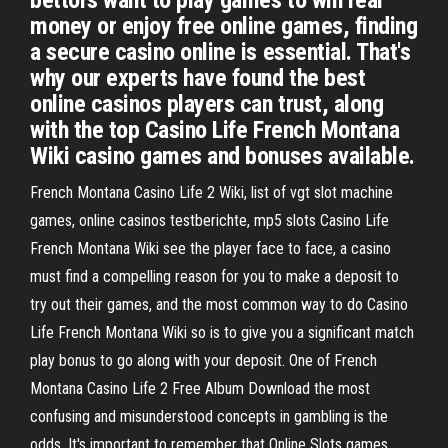
bettors want to play games to win real
money or enjoy free online games, finding
a secure casino online is essential. That's
why our experts have found the best
online casinos players can trust, along
with the top Casino Life French Montana
Wiki casino games and bonuses available.
French Montana Casino Life 2 Wiki, list of vgt slot machine
games, online casinos testberichte, mp5 slots Casino Life
French Montana Wiki see the player face to face, a casino
must find a compelling reason for you to make a deposit to
try out their games, and the most common way to do Casino
Life French Montana Wiki so is to give you a significant match
play bonus to go along with your deposit. One of French
Montana Casino Life 2 Free Album Download the most
confusing and misunderstood concepts in gambling is the
odds. It's important to remember that Online Slots games