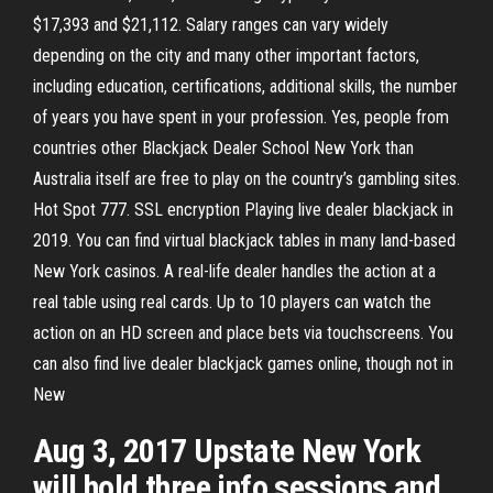
$17,393 and $21,112. Salary ranges can vary widely
depending on the city and many other important factors,
including education, certifications, additional skills, the number
of years you have spent in your profession. Yes, people from
countries other Blackjack Dealer School New York than
Australia itself are free to play on the country’s gambling sites.
Hot Spot 777. SSL encryption Playing live dealer blackjack in
2019. You can find virtual blackjack tables in many land-based
New York casinos. A real-life dealer handles the action at a
real table using real cards. Up to 10 players can watch the
action on an HD screen and place bets via touchscreens. You
can also find live dealer blackjack games online, though not in
New
Aug 3, 2017 Upstate New York
will hold three info sessions and