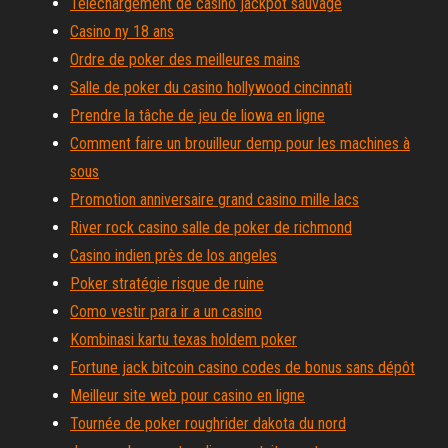
Téléchargement de casino jackpot sauvage
Casino ny 18 ans
Ordre de poker des meilleures mains
Salle de poker du casino hollywood cincinnati
Prendre la tâche de jeu de liowa en ligne
Comment faire un brouilleur demp pour les machines à
sous
Promotion anniversaire grand casino mille lacs
River rock casino salle de poker de richmond
Casino indien près de los angeles
Poker stratégie risque de ruine
Como vestir para ir a un casino
Kombinasi kartu texas holdem poker
Fortune jack bitcoin casino codes de bonus sans dépôt
Meilleur site web pour casino en ligne
Tournée de poker roughrider dakota du nord