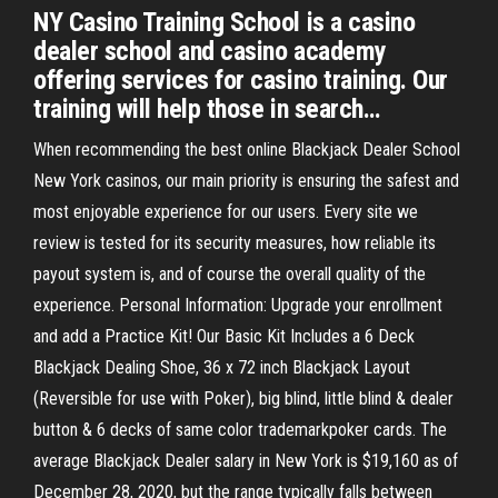
NY Casino Training School is a casino
dealer school and casino academy
offering services for casino training. Our
training will help those in search…
When recommending the best online Blackjack Dealer School
New York casinos, our main priority is ensuring the safest and
most enjoyable experience for our users. Every site we
review is tested for its security measures, how reliable its
payout system is, and of course the overall quality of the
experience. Personal Information: Upgrade your enrollment
and add a Practice Kit! Our Basic Kit Includes a 6 Deck
Blackjack Dealing Shoe, 36 x 72 inch Blackjack Layout
(Reversible for use with Poker), big blind, little blind & dealer
button & 6 decks of same color trademarkpoker cards. The
average Blackjack Dealer salary in New York is $19,160 as of
December 28, 2020, but the range typically falls between