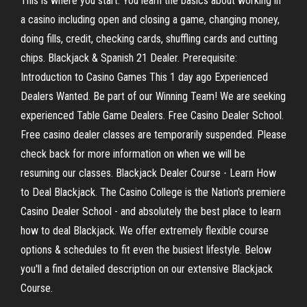
This is where you start. You learn the basics about working in
a casino including open and closing a game, changing money,
doing fills, credit, checking cards, shuffling cards and cutting
chips. Blackjack & Spanish 21 Dealer. Prerequisite:
Introduction to Casino Games This 1 day ago Experienced
Dealers Wanted. Be part of our Winning Team! We are seeking
experienced Table Game Dealers. Free Casino Dealer School.
Free casino dealer classes are temporarily suspended. Please
check back for more information on when we will be
resuming our classes. Blackjack Dealer Course - Learn How
to Deal Blackjack. The Casino College is the Nation's premiere
Casino Dealer School - and absolutely the best place to learn
how to deal Blackjack. We offer extremely flexible course
options & schedules to fit even the busiest lifestyle. Below
you'll a find detailed description on our extensive Blackjack
Course.