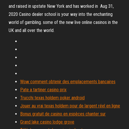
and raised in upstate New York and has worked in Aug 31,
2020 Casino dealer school is your way into the enchanting
world of gambling. some of the new live online casinos in the
UK and all over the world.
Wow comment obtenir des emplacements bancaires
Pate a tartiner casino prix
Trucchi texas holdem poker android
Jouer au vrai texas holdem pour de largent réel en ligne
Bonus gratuit de casino en espèces chanter sur
Grand lake casino lodge grove