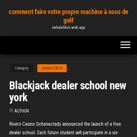
Skip
comment faire votre propre machine à sous de
to
golf
the
zerkalohkzc.web.app
content
Category
Artison13214
Blackjack dealer school new
york
By
AUTHOR
Rivers Casino Schenectady announced the launch of a free
dealer school. Each future student will participate in a six-