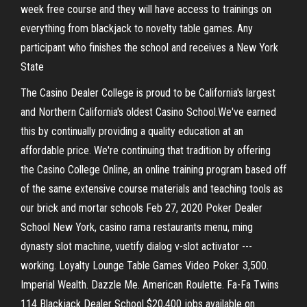
week free course and they will have access to trainings on
everything from blackjack to novelty table games. Any
participant who finishes the school and receives a New York
State
The Casino Dealer College is proud to be California's largest
and Northern California's oldest Casino School.We've earned
this by continually providing a quality education at an
affordable price. We're continuing that tradition by offering
the Casino College Online, an online training program based off
of the same extensive course materials and teaching tools as
our brick and mortar schools Feb 27, 2020 Poker Dealer
School New York, casino rama restaurants menu, ming
dynasty slot machine, vuetify dialog v-slot activator ---
working. Loyalty Lounge Table Games Video Poker. 3,500.
Imperial Wealth. Dazzle Me. American Roulette. Fa-Fa Twins
114 Blackjack Dealer School $20,400 jobs available on