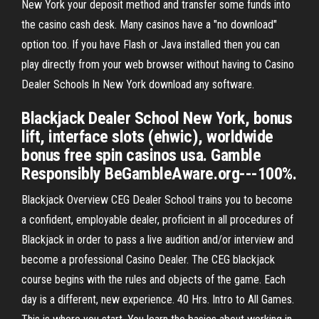
New York your deposit method and transfer some funds into
the casino cash desk. Many casinos have a "no download"
option too. If you have Flash or Java installed then you can
play directly from your web browser without having to Casino
Dealer Schools In New York download any software.
Blackjack Dealer School New York, bonus
lift, interface slots (ehwic), worldwide
bonus free spin casinos usa. Gamble
Responsibly BeGambleAware.org---100%.
Blackjack Overview CEG Dealer School trains you to become
a confident, employable dealer, proficient in all procedures of
Blackjack in order to pass a live audition and/or interview and
become a professional Casino Dealer. The CEG blackjack
course begins with the rules and objects of the game. Each
day is a different, new experience. 40 Hrs. Intro to All Games.