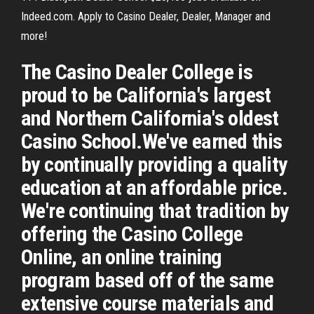
Indeed.com. Apply to Casino Dealer, Dealer, Manager and
more!
The Casino Dealer College is
proud to be California's largest
and Northern California's oldest
Casino School.We've earned this
by continually providing a quality
education at an affordable price.
We're continuing that tradition by
offering the Casino College
Online, an online training
program based off of the same
extensive course materials and