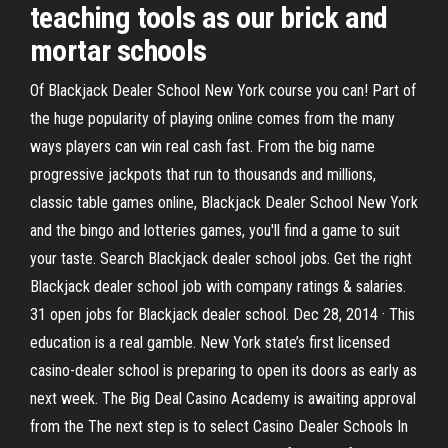
teaching tools as our brick and
mortar schools
Of Blackjack Dealer School New York course you can! Part of
the huge popularity of playing online comes from the many
ways players can win real cash fast. From the big name
progressive jackpots that run to thousands and millions,
classic table games online, Blackjack Dealer School New York
and the bingo and lotteries games, you'll find a game to suit
your taste. Search Blackjack dealer school jobs. Get the right
Blackjack dealer school job with company ratings & salaries.
31 open jobs for Blackjack dealer school. Dec 28, 2014 · This
education is a real gamble. New York state’s first licensed
casino-dealer school is preparing to open its doors as early as
next week. The Big Deal Casino Academy is awaiting approval
from the The next step is to select Casino Dealer Schools In