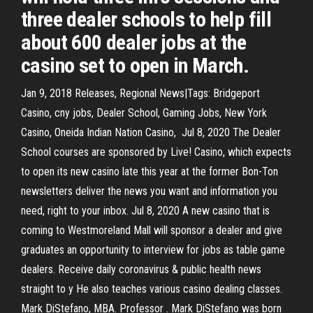
three dealer schools to help fill
about 600 dealer jobs at the
casino set to open in March.
Jan 9, 2018 Releases, Regional News|Tags: Bridgeport
Casino, cny jobs, Dealer School, Gaming Jobs, New York
Casino, Oneida Indian Nation Casino, Jul 8, 2020 The Dealer
School courses are sponsored by Live! Casino, which expects
to open its new casino late this year at the former Bon-Ton
newsletters deliver the news you want and information you
need, right to your inbox. Jul 8, 2020 A new casino that is
coming to Westmoreland Mall will sponsor a dealer and give
graduates an opportunity to interview for jobs as table game
dealers. Receive daily coronavirus & public health news
straight to y He also teaches various casino dealing classes.
Mark DiStefano, MBA. Professor . Mark DiStefano was born